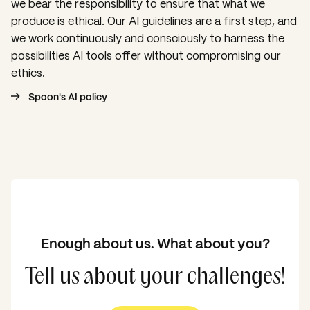
we bear the responsibility to ensure that what we
produce is ethical. Our AI guidelines are a first step, and
we work continuously and consciously to harness the
possibilities AI tools offer without compromising our
ethics.
Spoon's AI policy
Enough about us. What about you?
Tell us about your challenges!