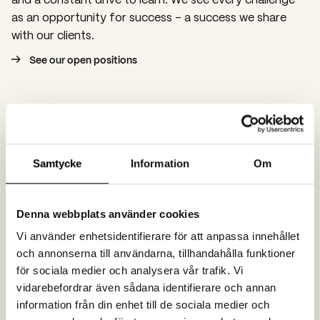
as an opportunity for success – a success we share
with our clients.
See our open positions
Samtycke
Information
Om
Denna webbplats använder cookies
Vi använder enhetsidentifierare för att anpassa innehållet
och annonserna till användarna, tillhandahålla funktioner
för sociala medier och analysera vår trafik. Vi
vidarebefordrar även sådana identifierare och annan
information från din enhet till de sociala medier och