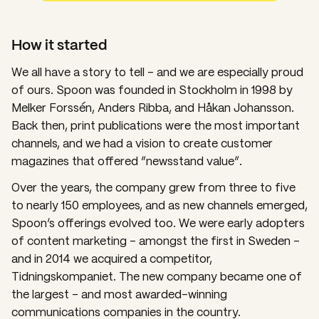
How it started
We all have a story to tell – and we are especially proud
of ours
.
Spoon was founded in Stockholm in 1998 by
Melker Forssén, Anders Ribba, and Håkan Johansson.
Back then, print publications were the most important
channels, and we had a vision to create customer
magazines that offered “newsstand value”.
Over the years, the company grew from three to five
to nearly 150 employees, and as new channels emerged,
Spoon’s offerings evolved too. We were early adopters
of content marketing – amongst the first in Sweden –
and in 2014 we acquired a competitor,
Tidningskompaniet. The new company became one of
the largest – and most awarded-winning
communications companies in the country.