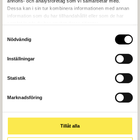
annons- och analysföretag som vi samarbetar med.
Dessa kan i sin tur kombinera informationen med annan
information som du har tillhandahållit eller som de har
samlat in när du har använt deras tjänster.
Samtyckesval
Nödvändig
Inställningar
Statistik
Marknadsföring
Tillåt alla