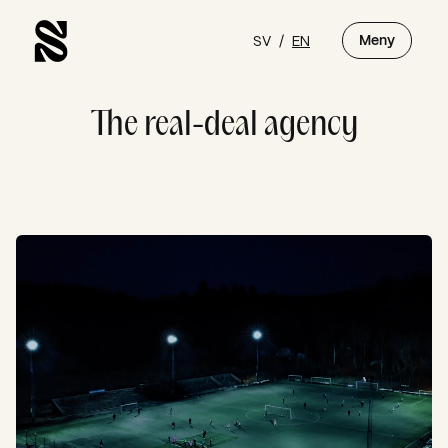
SV
/
EN
Meny
The real-deal agency