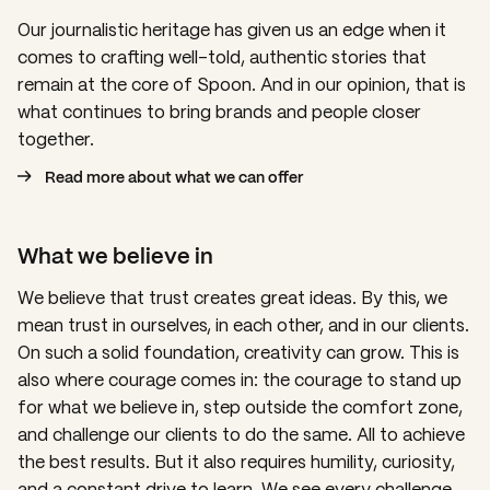
Our journalistic heritage has given us an edge when it
comes to crafting well-told, authentic stories that
remain at the core of Spoon. And in our opinion, that is
what continues to bring brands and people closer
together.
Read more about what we can offer
What we believe in
We believe that trust creates great ideas. By this, we
mean trust in ourselves, in each other, and in our clients.
On such a solid foundation, creativity can grow. This is
also where courage comes in: the courage to stand up
for what we believe in, step outside the comfort zone,
and challenge our clients to do the same. All to achieve
the best results. But it
also requires humility, curiosity,
and a constant drive to learn.
We see every challenge