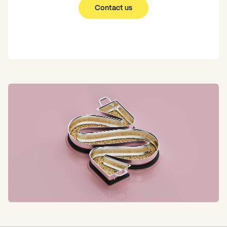
Contact us