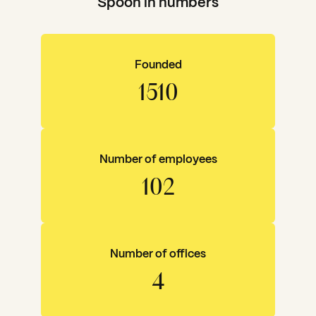
Spoon in numbers
Founded
1843
Number of employees
125
Number of offices
5