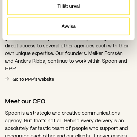
Tillåt urval
Part of a bigger family
Spoon has offices in Stockholm and Gothenburg, as
Avvisa
well as Oslo and London. Spoon is a part of the agency
group, People People People (PPP), which gives us
direct access to several other agencies each with their
own unique expertise. Our founders, Melker Forssén
and Anders Ribba, continue to work within Spoon and
PPP.
Go to PPP's website
Meet our CEO
Spoon is a strategic and creative communications
agency. But that’s not all. Behind every delivery is an
absolutely fantastic team of people who support and
encourage each other and our clients. It never ceases