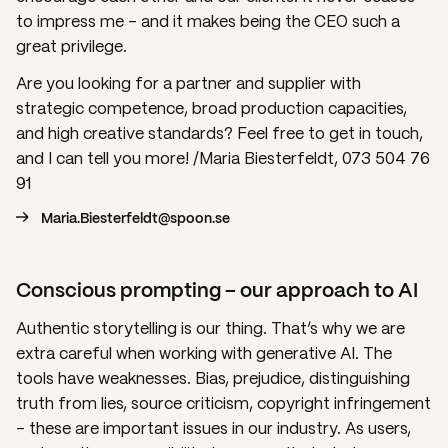
to impress me – and it makes being the CEO such a
great privilege.
Are you looking for a partner and supplier with
strategic competence, broad production capacities,
and high creative standards? Feel free to get in touch,
and I can tell you more! /Maria Biesterfeldt, 073 504 76
91
Maria.Biesterfeldt@spoon.se
Conscious prompting – our approach to AI
Authentic storytelling is our thing. That’s why we are
extra careful when working with generative AI. The
tools have weaknesses. Bias, prejudice, distinguishing
truth from lies, source criticism, copyright infringement
– these are important issues in our industry. As users,