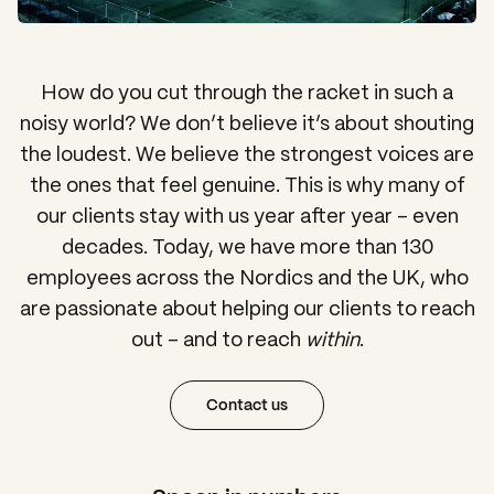
How do you cut through the racket in such a
noisy world? We don’t believe it’s about shouting
the loudest. We believe the strongest voices are
the ones that feel genuine. This is why many of
our clients stay with us year after year – even
decades. Today, we have more than 130
employees across the Nordics and the UK, who
are passionate about helping our clients to reach
out – and to reach
within
.
Contact us