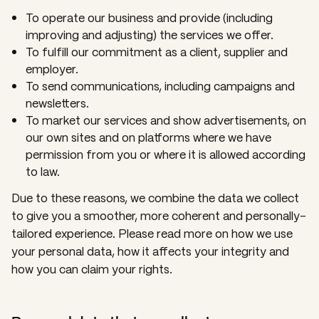
To operate our business and provide (including
improving and adjusting) the services we offer.
To fulfill our commitment as a client, supplier and
employer.
To send communications, including campaigns and
newsletters.
To market our services and show advertisements, on
our own sites and on platforms where we have
permission from you or where it is allowed according
to law.
Due to these reasons, we combine the data we collect
to give you a smoother, more coherent and personally-
tailored experience. Please read more on how we use
your personal data, how it affects your integrity and
how you can claim your rights.