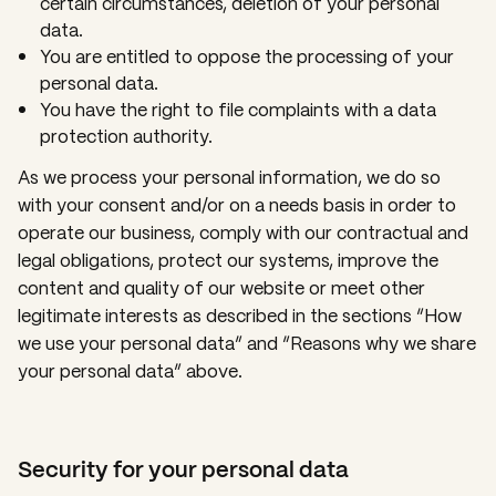
certain circumstances, deletion of your personal
data.
You are entitled to oppose the processing of your
personal data.
You have the right to file complaints with a data
protection authority.
As we process your personal information, we do so
with your consent and/or on a needs basis in order to
operate our business, comply with our contractual and
legal obligations, protect our systems, improve the
content and quality of our website or meet other
legitimate interests as described in the sections “How
we use your personal data” and “Reasons why we share
your personal data” above.
Security for your personal data