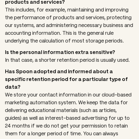
products and services?
This includes, for example, maintaining and improving
the performance of products and services, protecting
our systems, and administering necessary business and
accounting information. This is the general rule
underlying the calculation of most storage periods.
Is the personal information extra sensitive?
In that case, a shorter retention period is usually used.
Has Spoon adopted and informed about a
specific retention period for a particular type of
data?
We store your contact information in our cloud-based
marketing automation system. We keep the data for
delivering educational materials (such as articles,
guides) as well as interest-based advertising for up to
24 months if we do not get your permission to retain
them for a longer period of time. You can always