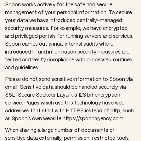
Spoon works actively for the safe and secure
management of your personal information. To secure
your data we have introduced centrally-managed
security measures. For example, we have encrypted
and privileged portals for running servers and services.
Spoon carries out annual internal audits where
introduced IT and information security measures are
tested and verify compliance with processes, routines
and guidelines.
Please do not send sensitive information to Spoon via
email. Sensitive data should be handled securely via
SSL (Secure Sockets Layer), a 128 bit encryption
service. Pages which use this technology have web
addresses that start with HTTPS instead of http, such
as Spoon’s own website https://spoonagency.com.
When sharing a large number of documents or
sensitive data externally, permission-restricted tools,