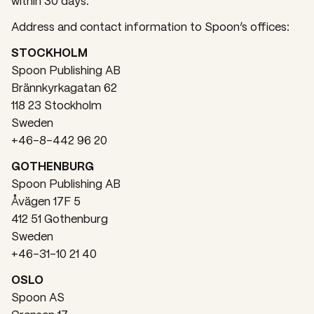
within 30 days.
Address and contact information to Spoon’s offices:
STOCKHOLM
Spoon Publishing AB
Brännkyrkagatan 62
118 23 Stockholm
Sweden
+46-8-442 96 20
GOTHENBURG
Spoon Publishing AB
Åvägen 17F 5
412 51 Gothenburg
Sweden
+46-31-10 21 40
OSLO
Spoon AS