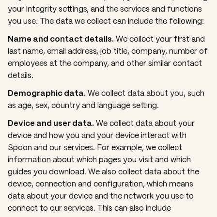
your integrity settings, and the services and functions
you use. The data we collect can include the following:
Name and contact details.
We collect your first and
last name, email address, job title, company, number of
employees at the company, and other similar contact
details.
Demographic data.
We collect data about you, such
as age, sex, country and language setting.
Device and user data.
We collect data about your
device and how you and your device interact with
Spoon and our services. For example, we collect
information about which pages you visit and which
guides you download. We also collect data about the
device, connection and configuration, which means
data about your device and the network you use to
connect to our services. This can also include