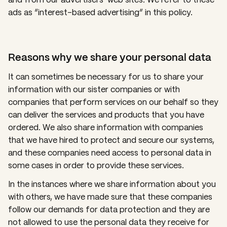
ads as “interest-based advertising” in this policy.
Reasons why we share your personal data
It can sometimes be necessary for us to share your
information with our sister companies or with
companies that perform services on our behalf so they
can deliver the services and products that you have
ordered. We also share information with companies
that we have hired to protect and secure our systems,
and these companies need access to personal data in
some cases in order to provide these services.
In the instances where we share information about you
with others, we have made sure that these companies
follow our demands for data protection and they are
not allowed to use the personal data they receive for