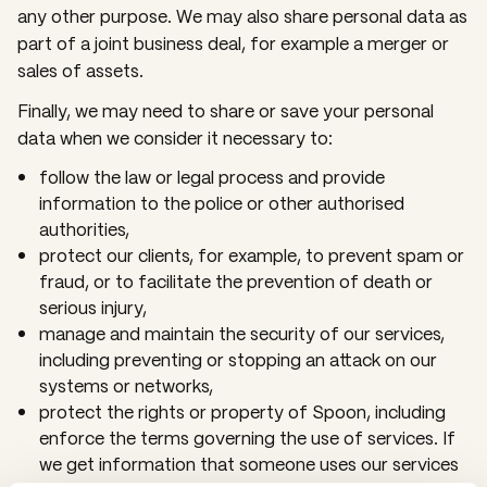
any other purpose. We may also share personal data as
part of a joint business deal, for example a merger or
sales of assets.
Finally, we may need to share or save your personal
data when we consider it necessary to:
follow the law or legal process and provide
information to the police or other authorised
authorities,
protect our clients, for example, to prevent spam or
fraud, or to facilitate the prevention of death or
serious injury,
manage and maintain the security of our services,
including preventing or stopping an attack on our
systems or networks,
protect the rights or property of Spoon, including
enforce the terms governing the use of services. If
we get information that someone uses our services