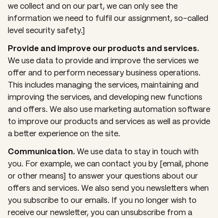
we collect and on our part, we can only see the
information we need to fulfil our assignment, so-called
level security safety.]
Provide and improve our products and services.
We use data to provide and improve the services we
offer and to perform necessary business operations.
This includes managing the services, maintaining and
improving the services, and developing new functions
and offers. We also use marketing automation software
to improve our products and services as well as provide
a better experience on the site.
Communication.
We use data to stay in touch with
you. For example, we can contact you by [email, phone
or other means] to answer your questions about our
offers and services. We also send you newsletters when
you subscribe to our emails. If you no longer wish to
receive our newsletter, you can unsubscribe from a