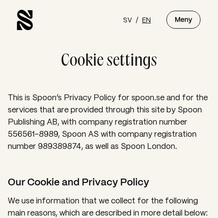
SV
/
EN
Meny
Cookie settings
This is Spoon’s Privacy Policy for spoon.se and for the
services that are provided through this site by Spoon
Publishing AB, with company registration number
556561-8989, Spoon AS with company registration
number 989389874, as well as Spoon London.
Our Cookie and Privacy Policy
We use information that we collect for the following
main reasons, which are described in more detail below: