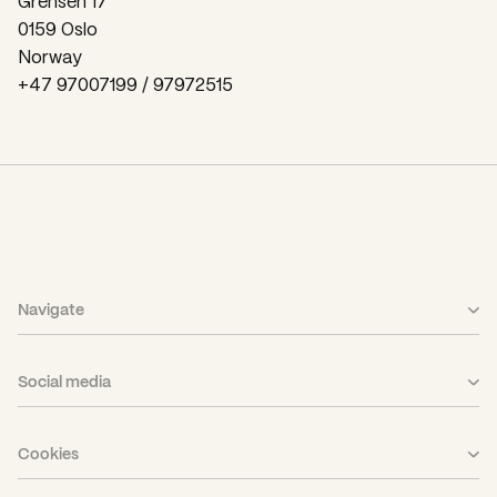
Grensen 17
0159 Oslo
Norway
+47 97007199 / 97972515
Navigate
What We Do
Social media
Case
LinkedIn
Career
Cookies
Facebook
About Us