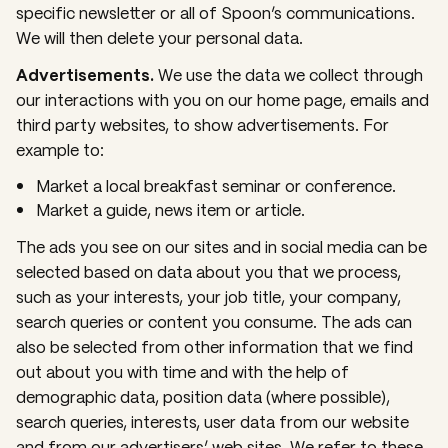
specific newsletter or all of Spoon’s communications.
We will then delete your personal data.
Advertisements.
We use the data we collect through
our interactions with you on our home page, emails and
third party websites, to show advertisements. For
example to:
Market a local breakfast seminar or conference.
Market a guide, news item or article.
The ads you see on our sites and in social media can be
selected based on data about you that we process,
such as your interests, your job title, your company,
search queries or content you consume. The ads can
also be selected from other information that we find
out about you with time and with the help of
demographic data, position data (where possible),
search queries, interests, user data from our website
and from our advertisers’ web sites. We refer to these