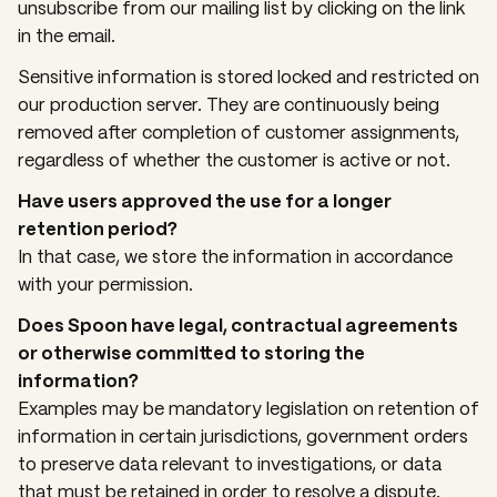
unsubscribe from our mailing list by clicking on the link
in the email.
Sensitive information is stored locked and restricted on
our production server. They are continuously being
removed after completion of customer assignments,
regardless of whether the customer is active or not.
Have users approved the use for a longer
retention period?
In that case, we store the information in accordance
with your permission.
Does Spoon have legal, contractual agreements
or otherwise committed to storing the
information?
Examples may be mandatory legislation on retention of
information in certain jurisdictions, government orders
to preserve data relevant to investigations, or data
that must be retained in order to resolve a dispute.