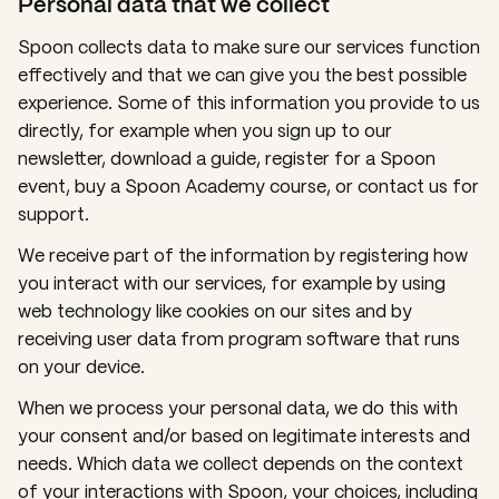
Personal data that we collect
Spoon collects data to make sure our services function
effectively and that we can give you the best possible
experience. Some of this information you provide to us
directly, for example when you sign up to our
newsletter, download a guide, register for a Spoon
event, buy a Spoon Academy course, or contact us for
support.
We receive part of the information by registering how
you interact with our services, for example by using
web technology like
cookies
on our sites and by
receiving user data from program software that runs
on your device.
When we process your personal data, we do this with
your consent and/or based on legitimate interests and
needs. Which data we collect depends on the context
of your interactions with Spoon, your choices, including