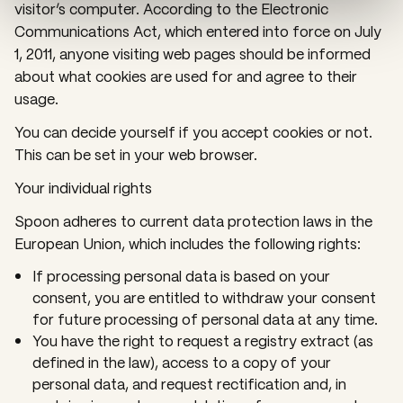
visitor’s computer. According to the Electronic
Communications Act, which entered into force on July
1, 2011, anyone visiting web pages should be informed
about what cookies are used for and agree to their
usage.
You can decide yourself if you accept cookies or not.
This can be set in your web browser.
Your individual rights
Spoon adheres to current data protection laws in the
European Union, which includes the following rights:
If processing personal data is based on your
consent, you are entitled to withdraw your consent
for future processing of personal data at any time.
You have the right to request a registry extract (as
defined in the law), access to a copy of your
personal data, and request rectification and, in