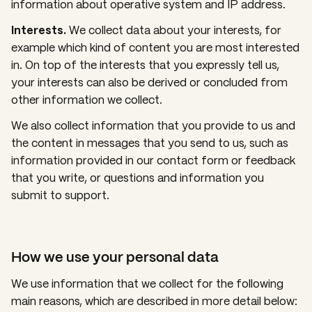
information about operative system and IP address.
Interests.
We collect data about your interests, for
example which kind of content you are most interested
in. On top of the interests that you expressly tell us,
your interests can also be derived or concluded from
other information we collect.
We also collect information that you provide to us and
the content in messages that you send to us, such as
information provided in our contact form or feedback
that you write, or questions and information you
submit to support.
How we use your personal data
We use information that we collect for the following
main reasons, which are described in more detail below: