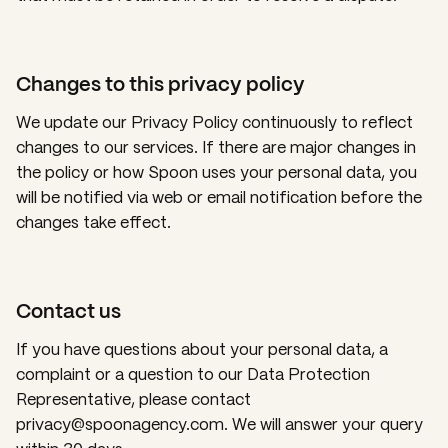
Changes to this privacy policy
We update our Privacy Policy continuously to reflect
changes to our services. If there are major changes in
the policy or how Spoon uses your personal data, you
will be notified via web or email notification before the
changes take effect.
Contact us
If you have questions about your personal data, a
complaint or a question to our Data Protection
Representative, please contact
privacy@spoonagency.com. We will answer your query