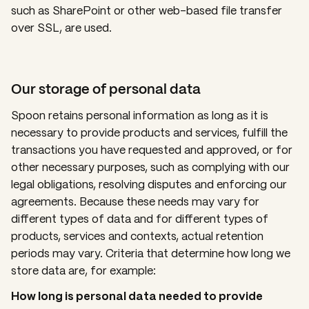
such as SharePoint or other web-based file transfer
over SSL, are used.
Our storage of personal data
Spoon retains personal information as long as it is
necessary to provide products and services, fulfill the
transactions you have requested and approved, or for
other necessary purposes, such as complying with our
legal obligations, resolving disputes and enforcing our
agreements. Because these needs may vary for
different types of data and for different types of
products, services and contexts, actual retention
periods may vary. Criteria that determine how long we
store data are, for example:
How long is personal data needed to provide