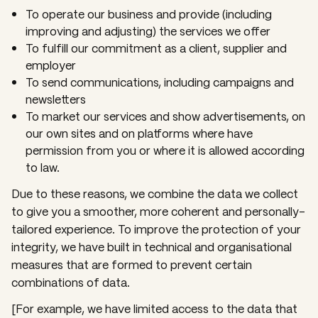
To operate our business and provide (including
improving and adjusting) the services we offer
To fulfill our commitment as a client, supplier and
employer
To send communications, including campaigns and
newsletters
To market our services and show advertisements, on
our own sites and on platforms where have
permission from you or where it is allowed according
to law.
Due to these reasons, we combine the data we collect
to give you a smoother, more coherent and personally-
tailored experience. To improve the protection of your
integrity, we have built in technical and organisational
measures that are formed to prevent certain
combinations of data.
[For example, we have limited access to the data that