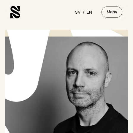
SV
/
EN
Meny