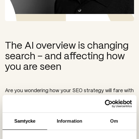
The AI overview is changing
search – and affecting how
you are seen
Are you wondering how your SEO strategy will fare with
Google's new AI Overview? How should you approach
it, and what needs to be optimised? Spoon's SEO and
AI expert, Mikael K Jansson, guides you through the
new landscape:
Samtycke
Information
Om
Publicerad