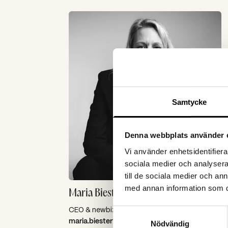
Samtycke
Denna webbplats använder 
Vi använder enhetsidentifierar
sociala medier och analysera 
till de sociala medier och a
med annan information som du 
Maria Biesterfeldt
CEO & newbiz
Samtyckesval
maria.biesterfeldt@spoon.se
Nödvändig