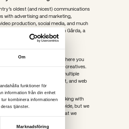
try’s oldest (and nicest) communications
s with advertising and marketing,
video production, social media, and much
loyees work in our premises in Gårda, a
navium.
Gothenburg
Om
and other moving material, so here you
ers, production managers, and creatives.
rojects and campaigns across multiple
ents, PR, design branding, print, and web
andahålla funktioner för
n information från din enhet
ce, we are accustomed to working with
 tur kombinera informationen
ing in multiple markets worldwide, but we
deras tjänster.
nizations and B2C companies that we
 in various channels.
Marknadsföring