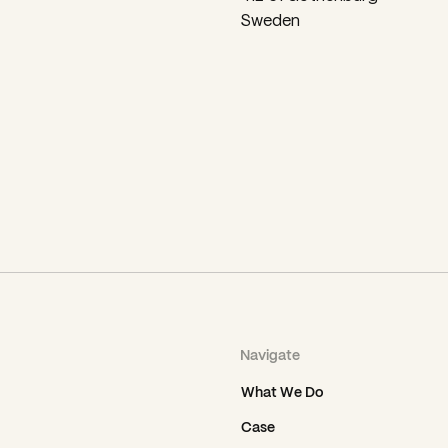
Sweden
Navigate
What We Do
Case