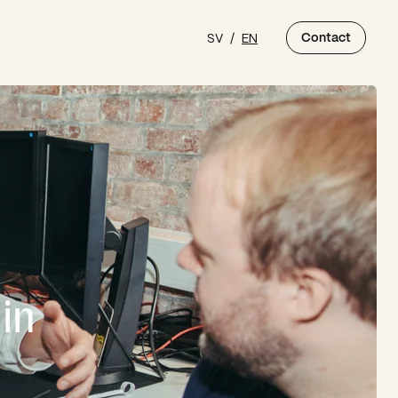
SV
/
EN
Contact
in