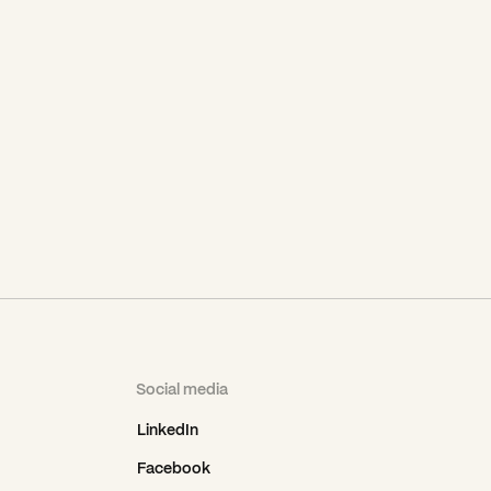
Social media
LinkedIn
Facebook