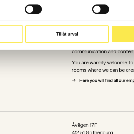
Spoon has been in Go
Spoon has been in Gothenb
Tillåt urval
remember us as Tidningsko
founded in Gothenburg in 1
communication and content 
You are warmly welcome to v
rooms where we can be crea
Here you will find all our e
Åvägen 17F
412 51 Gothenburg