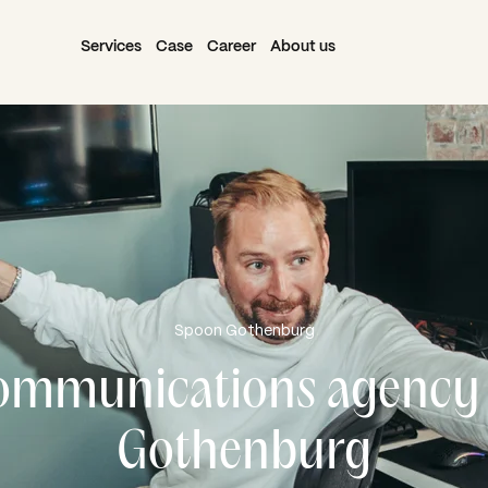
Services
Case
Career
About us
Spoon Gothenburg
ommunications agency 
Gothenburg