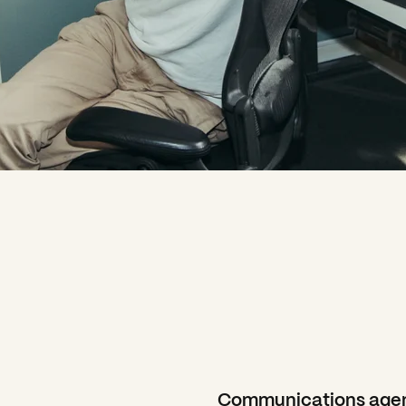
Communications agen