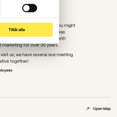
thenburg since 1989
urg since 2014, and some of you might
Tillåt alla
mpaniet? Tidningskompaniet was
989, so we have been working with
marketing for over 30 years.
isit us; we have several nice meeting
tive together!
mployees
Open Map