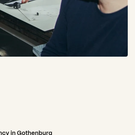
cy in Gothenburg