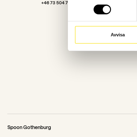
+46 73 504 76 91
Avvisa
Spoon Gothenburg