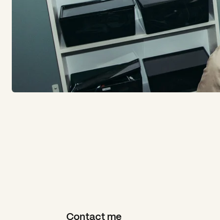
Contact me