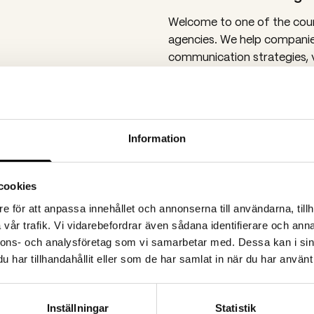
Welcome to one of the coun
agencies. We help companie
communication strategies, 
more! Today, around 20 emp
stone’s throw from Scandi
Video production in 
Information
We produce a lot of videos 
will find many video produc
We also work with digital p
cookies
channels, strategic assignm
e för att anpassa innehållet och annonserna till användarna, tillh
content.
vår trafik. Vi vidarebefordrar även sådana identifierare och anna
At Spoon’s Gothenburg offi
nnons- och analysföretag som vi samarbetar med. Dessa kan i sin
large B2B companies operat
har tillhandahållit eller som de har samlat in när du har använt 
also work with public orga
support with communication
Inställningar
Statistik