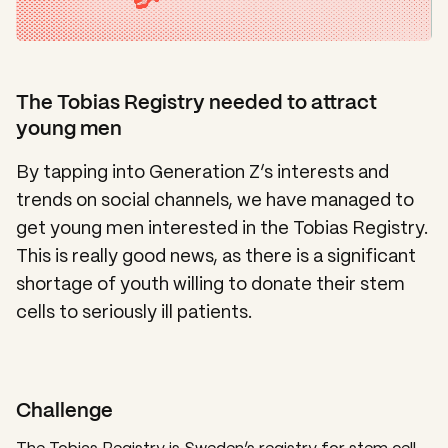
The Tobias Registry needed to attract
young men
By tapping into Generation Z’s interests and
trends on social channels, we have managed to
get young men interested in the Tobias Registry.
This is really good news, as there is a significant
shortage of youth willing to donate their stem
cells to seriously ill patients.
Challenge
The Tobias Registry is Sweden’s registry for stem cell