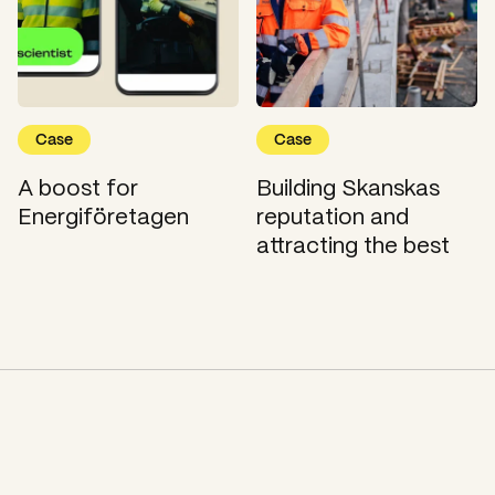
Case
Case
A boost for
Building Skanskas
Energiföretagen
reputation and
attracting the best