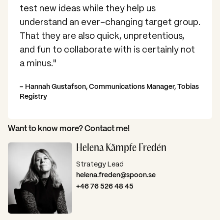
test new ideas while they help us
understand an ever-changing target group.
That they are also quick, unpretentious,
and fun to collaborate with is certainly not
a minus."
– Hannah Gustafson, Communications Manager, Tobias
Registry
Want to know more? Contact me!
Helena Kämpfe Fredén
Strategy Lead
helena.freden@spoon.se
+46 76 526 48 45