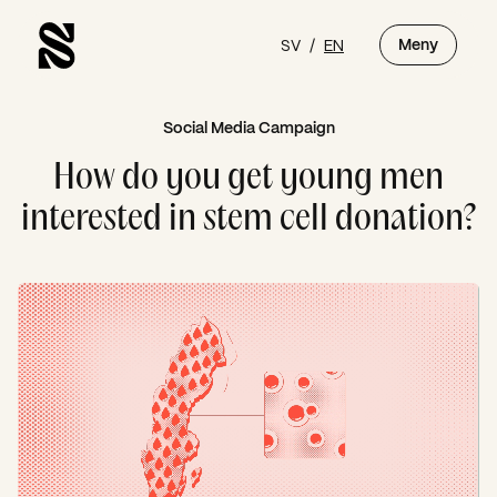
SV
/
EN
Meny
Social Media Campaign
How do you get young men
interested in stem cell donation?