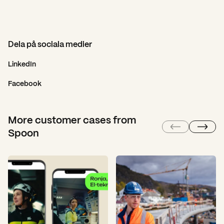
Dela på sociala medier
LinkedIn
Facebook
More customer cases from
Spoon