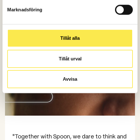
Time period: April-Dec 2024 vs April-Dec 2023
Marknadsföring
Target group: 18-33 years
Tillåt alla
Tillåt urval
Avvisa
"Together with Spoon, we dare to think and