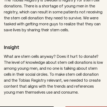
donations. There is a shortage of young men in the
registry, which can result in some patients not receiving
the stem cell donation they need to survive. We were
tasked with getting more guys to realize that they can
save lives by sharing their stem cells.
Insight
What are stem cells anyway? Does it hurt to donate?
The level of knowledge about stem cell donations is low
among young men, and no one is talking about stem
cells in their social circles. To make stem cell donation
and the Tobias Registry relevant, we needed to create
content that aligns with the trends and references
young men themselves use and consume.