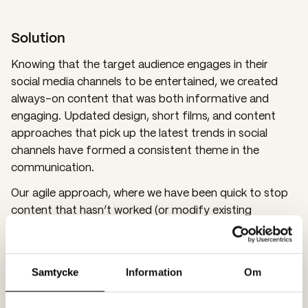
Solution
Knowing that the target audience engages in their
social media channels to be entertained, we created
always-on content that was both informative and
engaging. Updated design, short films, and content
approaches that pick up the latest trends in social
channels have formed a consistent theme in the
communication.
Our agile approach, where we have been quick to stop
content that hasn’t worked (or modify existing
material) and do more of what resonates with the
target audience, has proven very successful and
continuously provided us with new insights into how we
Samtycke
Information
Om
can engage young men.
In addition to producing content for social media,