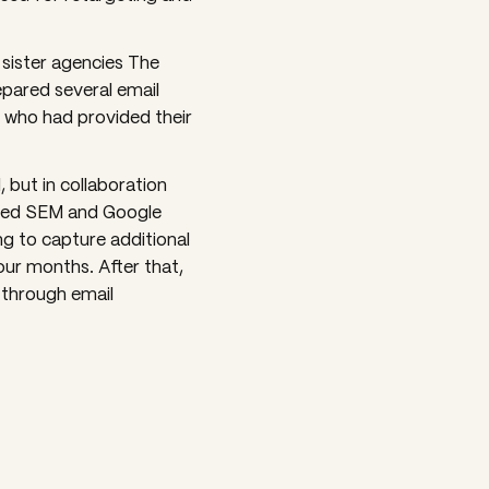
 sister agencies The
pared several email
 who had provided their
 but in collaboration
dded SEM and Google
ng to capture additional
four months. After that,
 through email