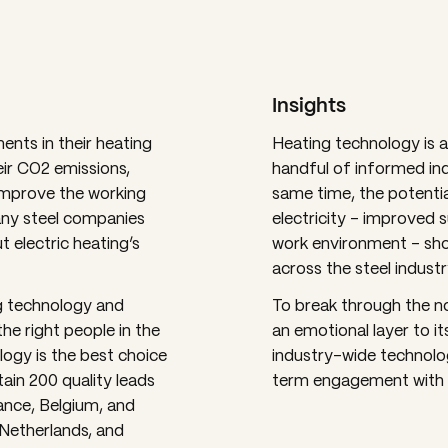
Insights
ents in their heating
Heating technology is a 
ir CO2 emissions,
handful of informed ind
 improve the working
same time, the potentia
ny steel companies
electricity – improved su
 electric heating’s
work environment – sho
across the steel industr
ng technology and
To break through the n
he right people in the
an emotional layer to 
logy is the best choice
industry-wide technolo
tain 200 quality leads
term engagement with t
ance, Belgium, and
Netherlands, and