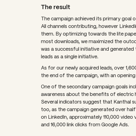
The result
The campaign achieved its primary goal o
All channels contributing, however Linked
them. By optimizing towards the lite pap
most downloads, we maximized the outco
was a successful initiative and generated
leads as a single initiative.
As for our newly acquired leads, over 1,60
the end of the campaign, with an opening
One of the secondary campaign goals inc
awareness about the benefits of electric 
Several indicators suggest that Kanthal s
too, as the campaign generated over half 
on LinkedIn, approximately 110,000 video v
and 16,000 link clicks from Google Ads.