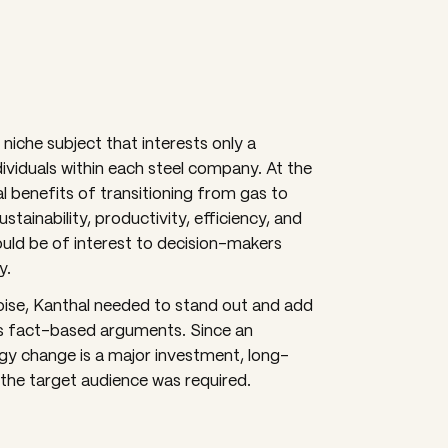
niche subject that interests only a
ividuals within each steel company. At the
l benefits of transitioning from gas to
stainability, productivity, efficiency, and
uld be of interest to decision-makers
y.
oise, Kanthal needed to stand out and add
its fact-based arguments. Since an
gy change is a major investment, long-
he target audience was required.