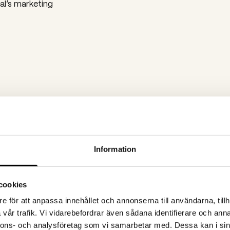
al’s marketing
LinkedIn clicks
Google Ads clicks
2 100
16 600
Information
cookies
e för att anpassa innehållet och annonserna till användarna, tillh
vår trafik. Vi vidarebefordrar även sådana identifierare och anna
nnons- och analysföretag som vi samarbetar med. Dessa kan i sin