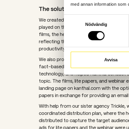
med annan information som du 
The solution
Samtyckesval
We created the campaign concept called 
Nödvändig
played on the idea of being the hero of th
films, the heroes were featured in variou
reflecting their hero status in sustainability
productivity, and working environment.
We also produced four “lite papers” in P
Avvisa
fact-based arguments about the benefits 
technology, and helped Kanthal conduct a 
topic. The films, lite papers, and webinar 
landing page on kanthal.com with the opti
papers in exchange for providing an email
With help from our sister agency Trickle, 
coordinated distribution plan, where the h
distributed to capture the target audience’
ads for lite papers and the webinar were 