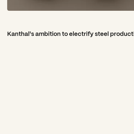
Kanthal's ambition to electrify steel product