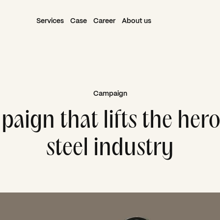
Services
Case
Career
About us
Campaign
aign that lifts the hero
steel industry