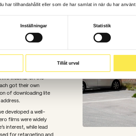
har tillhandahållit eller som de har samlat in när du har använt 
“Be the hero” that
Inställningar
Statistik
e workplace. In four
s humorous scenarios
, efficiency,
DF format with more
Tillåt urval
of electric heating
live webinar on the
each got their own
on of downloading lite
 address.
we developed a well-
ero films were widely
s interest, while lead
used for retargeting and