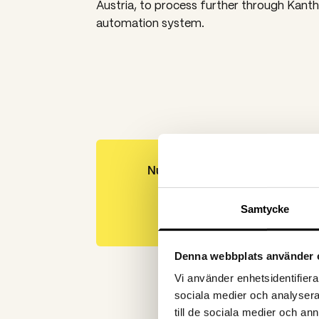
Austria, to process further through Kanth
automation system.
Number of leads
201
Samtycke
Denna webbplats använder 
Vi använder enhetsidentifierar
sociala medier och analysera 
till de sociala medier och a