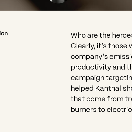
Who are the heroe
ion
Clearly, it’s those
company’s emissio
productivity and t
campaign targeting
helped Kanthal s
that come from tra
burners to electri