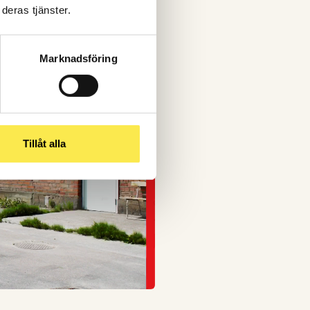
deras tjänster.
Marknadsföring
Tillåt alla