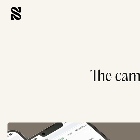
The camp