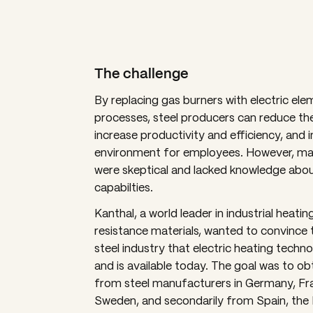
The challenge
By replacing gas burners with electric elem
processes, steel producers can reduce the
increase productivity and efficiency, and
environment for employees. However, ma
were skeptical and lacked knowledge about
capabilties.
Kanthal, a world leader in industrial heati
resistance materials, wanted to convince t
steel industry that electric heating techno
and is available today. The goal was to ob
from steel manufacturers in Germany, Fr
Sweden, and secondarily from Spain, the 