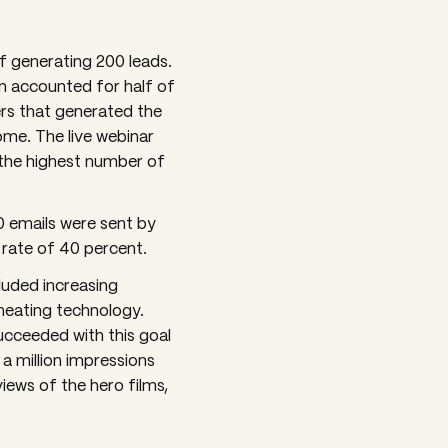
f generating 200 leads.
In accounted for half of
ers that generated the
me. The live webinar
 the highest number of
0 emails were sent by
 rate of 40 percent.
luded increasing
heating technology.
ucceeded with this goal
a million impressions
iews of the hero films,