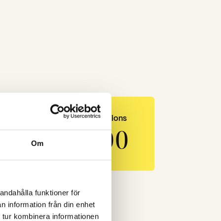
LinkedIn impressions
540 000
Om
andahålla funktioner för
n information från din enhet
 tur kombinera informationen