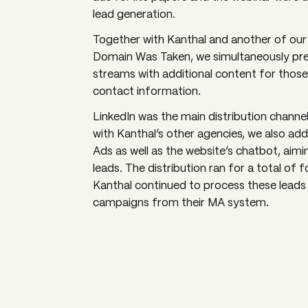
lead generation.
Together with Kanthal and another of our
Domain Was Taken, we simultaneously pre
streams with additional content for those
contact information.
LinkedIn was the main distribution channel,
with Kanthal’s other agencies, we also a
Ads as well as the website’s chatbot, aimi
leads. The distribution ran for a total of 
Kanthal continued to process these leads
campaigns from their MA system.