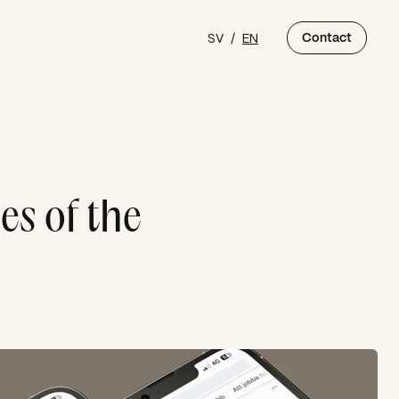
SV
/
EN
Contact
es of the