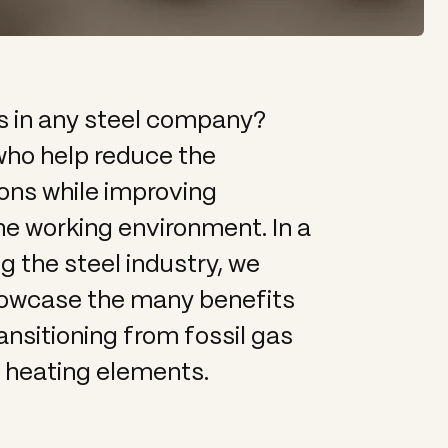
s in any steel company?
 who help reduce the
ns while improving
he working environment. In a
 the steel industry, we
howcase the many benefits
nsitioning from fossil gas
c heating elements.