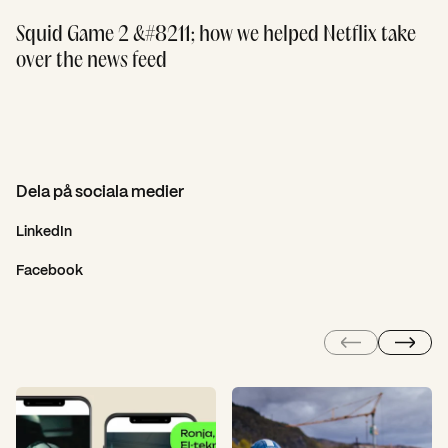
Squid Game 2 &#8211; how we helped Netflix take
over the news feed
Dela på sociala medier
LinkedIn
Facebook