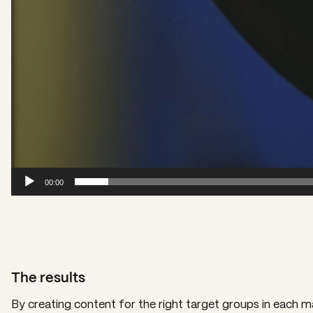
00:00
The results
By creating content for the right target groups in each 