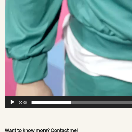
00:00
Want to know more? Contact me!