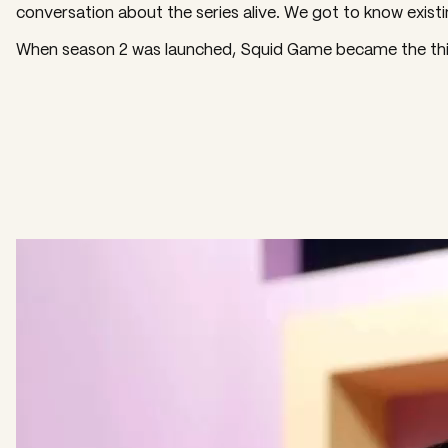
conversation about the series alive. We got to know existin
When season 2 was launched, Squid Game became the third
Video
Player