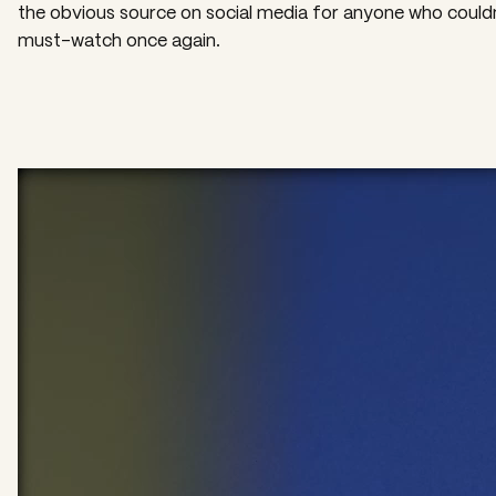
the obvious source on social media for anyone who could
must-watch once again.
Video
Player