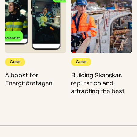
Case
Case
A boost for
Building Skanskas
Energiföretagen
reputation and
attracting the best