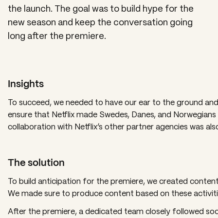
the launch. The goal was to build hype for the
new season and keep the conversation going
long after the premiere.
Insights
To succeed, we needed to have our ear to the ground and 
ensure that Netflix made Swedes, Danes, and Norwegians w
collaboration with Netflix’s other partner agencies was als
The solution
To build anticipation for the premiere, we created cont
We made sure to produce content based on these activiti
After the premiere, a dedicated team closely followed soci