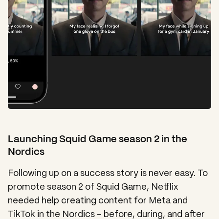
Launching Squid Game season 2 in the
Nordics
Following up on a success story is never easy. To
promote season 2 of Squid Game, Netflix
needed help creating content for Meta and
TikTok in the Nordics – before, during, and after