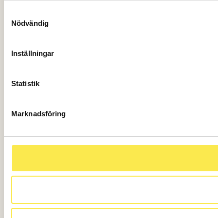
Samtyckesval
Nödvändig
Inställningar
Statistik
Marknadsföring