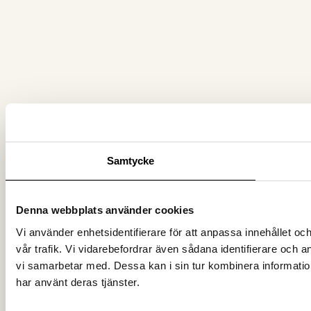
Samtycke
Denna webbplats använder cookies
Vi använder enhetsidentifierare för att anpassa innehållet oc
vår trafik. Vi vidarebefordrar även sådana identifierare och 
vi samarbetar med. Dessa kan i sin tur kombinera information
har använt deras tjänster.