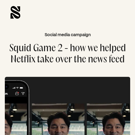
Social media campaign
Squid Game 2 - how we helped
Netflix take over the news feed