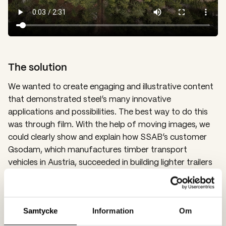
The solution
We wanted to create engaging and illustrative content
that demonstrated steel’s many innovative
applications and possibilities. The best way to do this
was through film. With the help of moving images, we
could clearly show and explain how SSAB’s customer
Gsodam, which manufactures timber transport
vehicles in Austria, succeeded in building lighter trailers
with increased load capacity, thanks to the unique
properties of SSAB’s steel. The film was
complemented with an article and images.
Samtycke
Information
Om