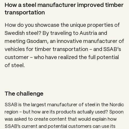
How a steel manufacturer improved timber
transportation
How do you showcase the unique properties of
Swedish steel? By traveling to Austria and
meeting Gsodam, an innovative manufacturer of
vehicles for timber transportation – and SSAB’s
customer – who have realized the full potential
of steel.
The challenge
SSAB is the largest manufacturer of steel in the Nordic
region – but how are its products actually used? Spoon
was asked to create content that would explain how
SSAB’s current and potential customers can use its