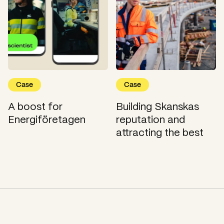
Case
Case
A boost for
Building Skanskas
Energiföretagen
reputation and
attracting the best