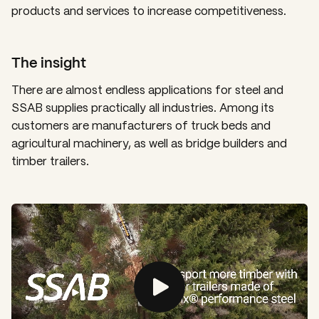
products and services to increase competitiveness.
The insight
There are almost endless applications for steel and
SSAB supplies practically all industries. Among its
customers are manufacturers of truck beds and
agricultural machinery, as well as bridge builders and
timber trailers.