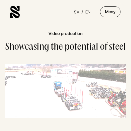
SV
/
EN
Meny
Video production
Showcasing the potential of steel