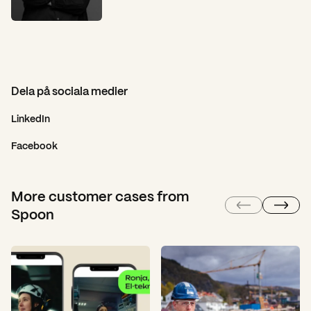
Dela på sociala medier
LinkedIn
Facebook
More customer cases from
Spoon