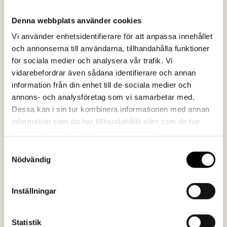
The results
Denna webbplats använder cookies
In addition to the article and video, shorter clips were
Vi använder enhetsidentifierare för att anpassa innehållet
edited for distribution on social media. Across all
och annonserna till användarna, tillhandahålla funktioner
platforms, the story of Gsodam has received
för sociala medier och analysera vår trafik. Vi
significant attention. As further proof that the video
vidarebefordrar även sådana identifierare och annan
was well received, SSAB also commissioned us to
information från din enhet till de sociala medier och
translate it into seven additional languages – more than
annons- och analysföretag som vi samarbetar med.
ever before.
Dessa kan i sin tur kombinera informationen med annan
information som du har tillhandahållit eller som de har
samlat in när du har använt deras tjänster.
Samtyckesval
Nödvändig
"Collaborating with Spoon went
smoothly: the production team
Inställningar
worked independently and efficiently,
and we were well-informed about the
Statistik